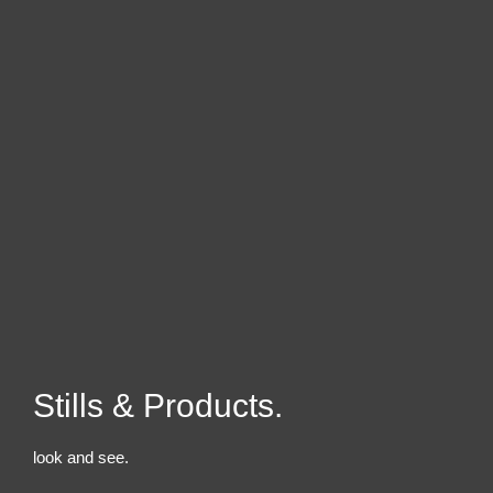
Stills & Products.
look and see.